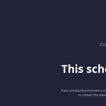
co
This scho
If you previously purchased a co
to contact the owne