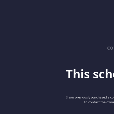
co
This scho
If you previously purchased a co
to contact the owne