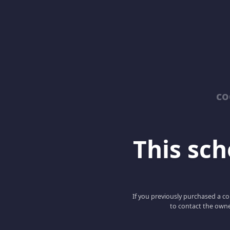
co
This scho
If you previously purchased a co
to contact the owne