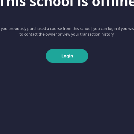
This school is offlin
f you previously purchased a course from this school, you can login if you wi
to contact the owner or view your transaction history.
Login