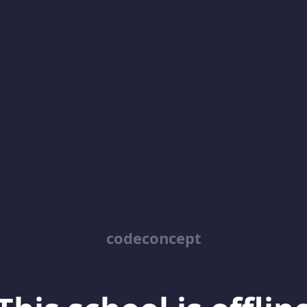
codeconcept