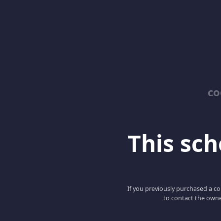
co
This scho
If you previously purchased a co
to contact the owne