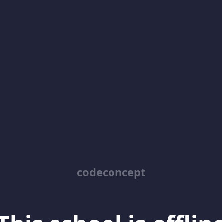
codeconcept