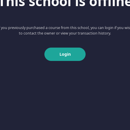
This school is offlin
f you previously purchased a course from this school, you can login if you wi
to contact the owner or view your transaction history.
Login