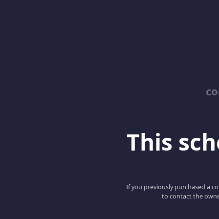
co
This scho
If you previously purchased a co
to contact the owne