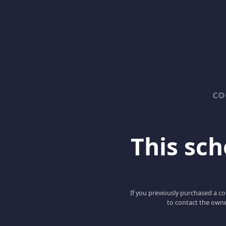
co
This scho
If you previously purchased a co
to contact the owne