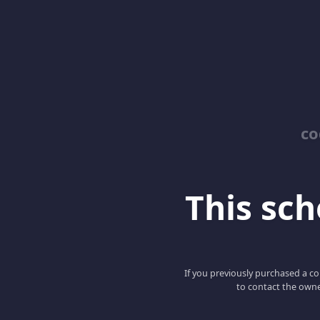
co
This scho
If you previously purchased a co
to contact the owne