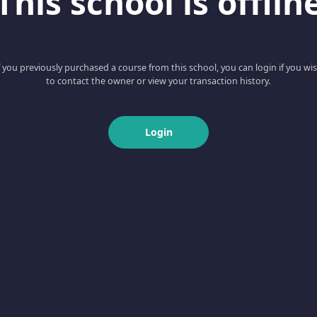
This school is offlin
f you previously purchased a course from this school, you can login if you wi
to contact the owner or view your transaction history.
Login