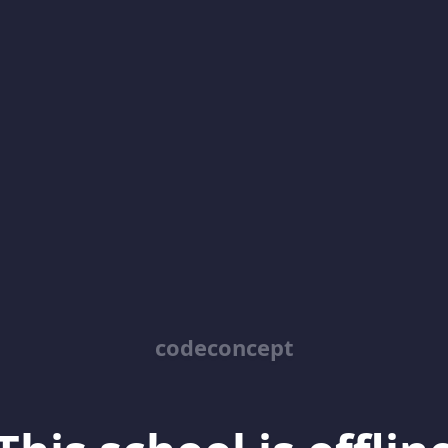
codeconcept