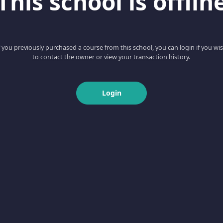
This school is offlin
f you previously purchased a course from this school, you can login if you wi
to contact the owner or view your transaction history.
Login