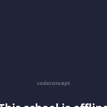
codeconcept