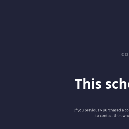
co
This scho
If you previously purchased a co
to contact the owne