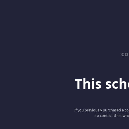
co
This scho
If you previously purchased a co
to contact the owne