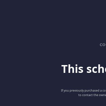
co
This scho
If you previously purchased a co
to contact the owne