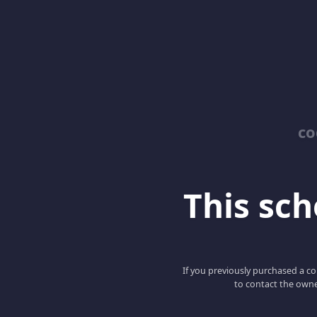
co
This scho
If you previously purchased a co
to contact the owne