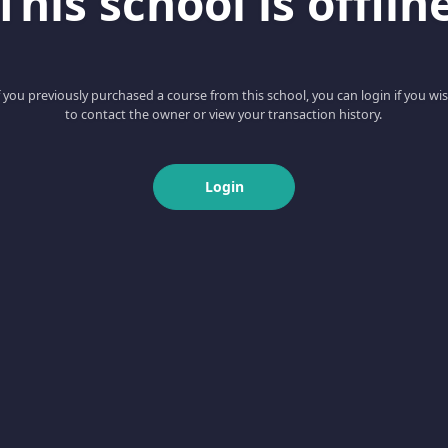
This school is offlin
f you previously purchased a course from this school, you can login if you wi
to contact the owner or view your transaction history.
Login