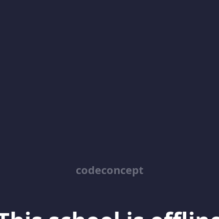
codeconcept