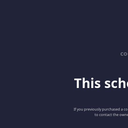
co
This scho
If you previously purchased a co
to contact the owne