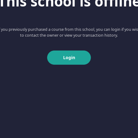
This school is offlin
f you previously purchased a course from this school, you can login if you wi
to contact the owner or view your transaction history.
Login