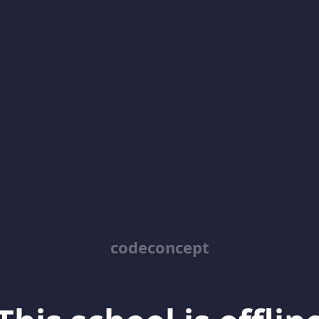
codeconcept