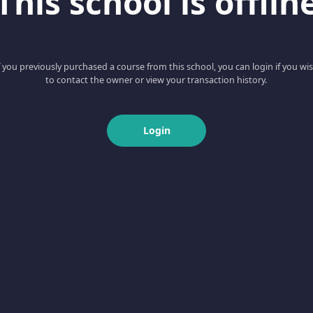
This school is offlin
f you previously purchased a course from this school, you can login if you wi
to contact the owner or view your transaction history.
Login