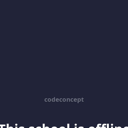
codeconcept