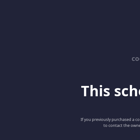
co
This scho
If you previously purchased a co
to contact the owne