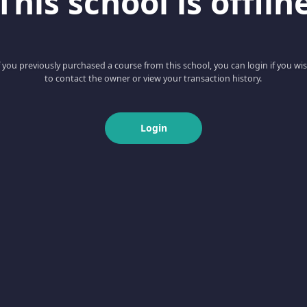
This school is offlin
f you previously purchased a course from this school, you can login if you wi
to contact the owner or view your transaction history.
Login