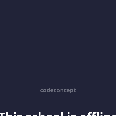
codeconcept