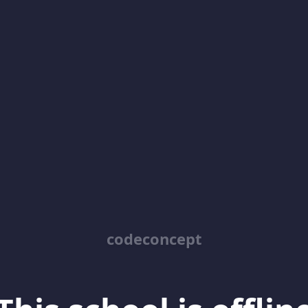
codeconcept