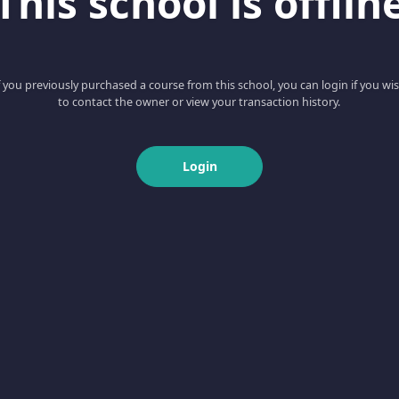
This school is offlin
f you previously purchased a course from this school, you can login if you wi
to contact the owner or view your transaction history.
Login