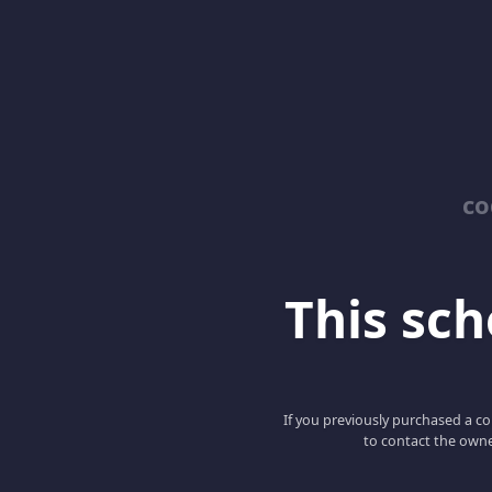
co
This scho
If you previously purchased a co
to contact the owne