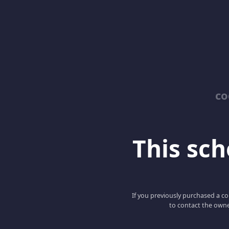
co
This scho
If you previously purchased a co
to contact the owne