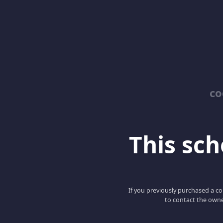
co
This scho
If you previously purchased a co
to contact the owne