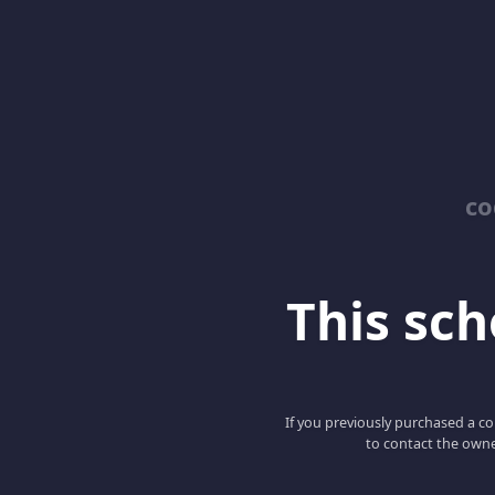
co
This scho
If you previously purchased a co
to contact the owne