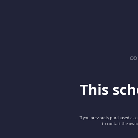
co
This scho
If you previously purchased a co
to contact the owne