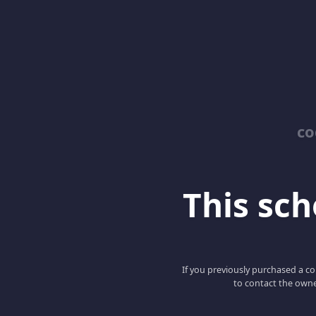
co
This scho
If you previously purchased a co
to contact the owne