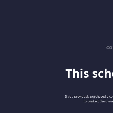
co
This scho
If you previously purchased a co
to contact the owne