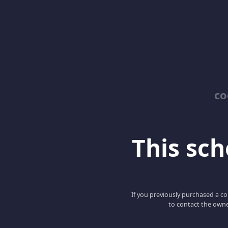
co
This scho
If you previously purchased a co
to contact the owne