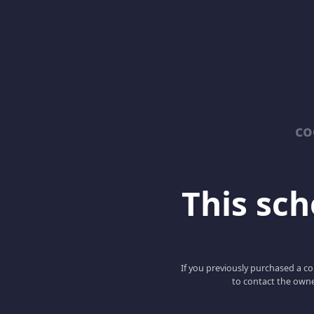
co
This scho
If you previously purchased a co
to contact the owne