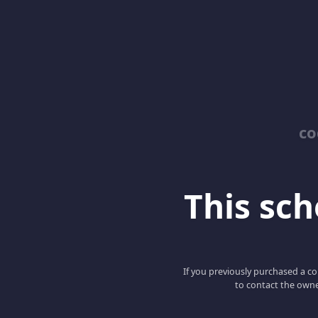
co
This scho
If you previously purchased a co
to contact the owne