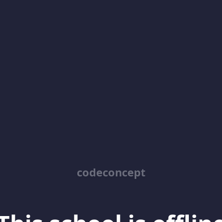
codeconcept