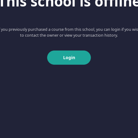
This school is offlin
f you previously purchased a course from this school, you can login if you wi
to contact the owner or view your transaction history.
Login