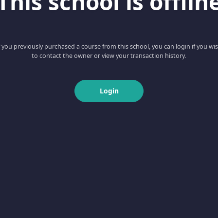
This school is offlin
f you previously purchased a course from this school, you can login if you wi
to contact the owner or view your transaction history.
Login