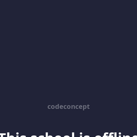
codeconcept