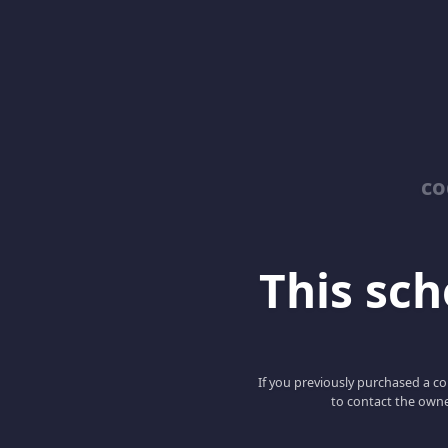
co
This scho
If you previously purchased a co
to contact the owne