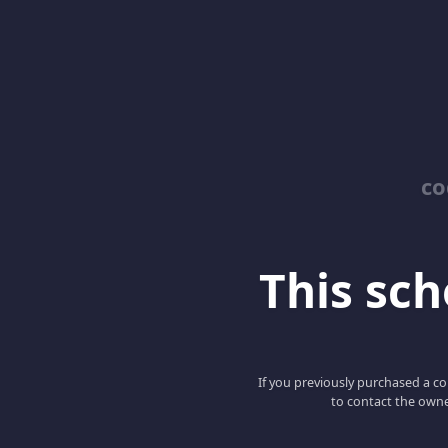
co
This scho
If you previously purchased a co
to contact the owne