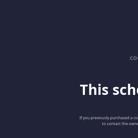
co
This scho
If you previously purchased a co
to contact the owne