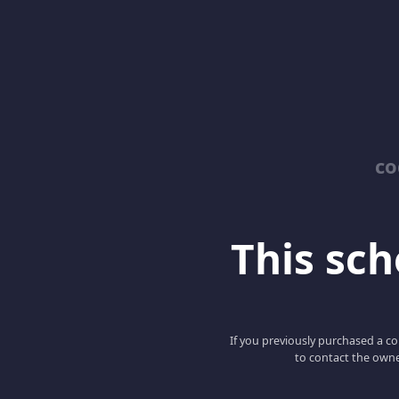
co
This scho
If you previously purchased a co
to contact the owne