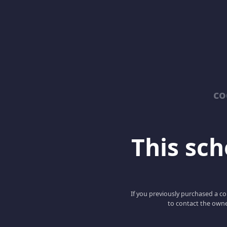
co
This scho
If you previously purchased a co
to contact the owne