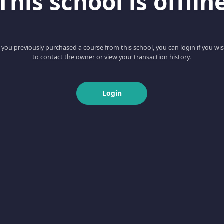
This school is offlin
f you previously purchased a course from this school, you can login if you wi
to contact the owner or view your transaction history.
Login