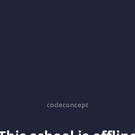
codeconcept