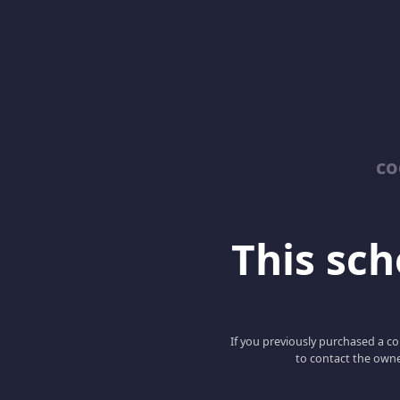
co
This scho
If you previously purchased a co
to contact the owne