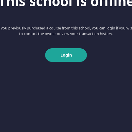
This school is offlin
f you previously purchased a course from this school, you can login if you wi
to contact the owner or view your transaction history.
Login