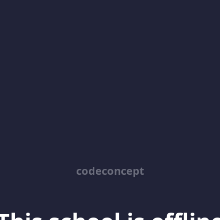
codeconcept