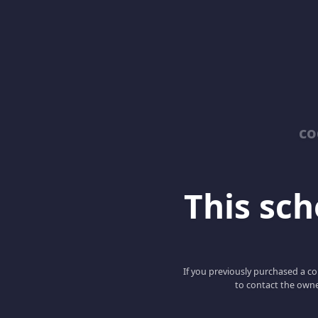
co
This scho
If you previously purchased a co
to contact the owne