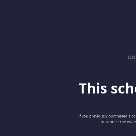
co
This scho
If you previously purchased a co
to contact the owne