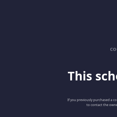
co
This scho
If you previously purchased a co
to contact the owne