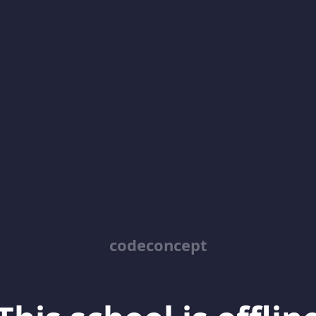
codeconcept