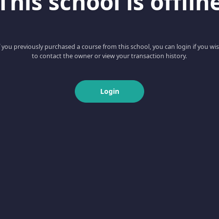
This school is offlin
f you previously purchased a course from this school, you can login if you wi
to contact the owner or view your transaction history.
Login