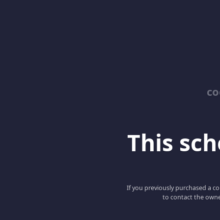
co
This scho
If you previously purchased a co
to contact the owne