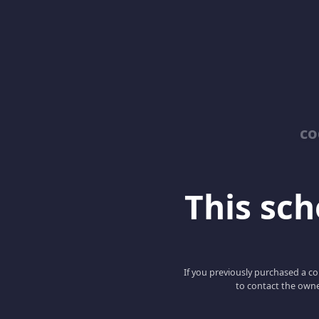
co
This scho
If you previously purchased a co
to contact the owne