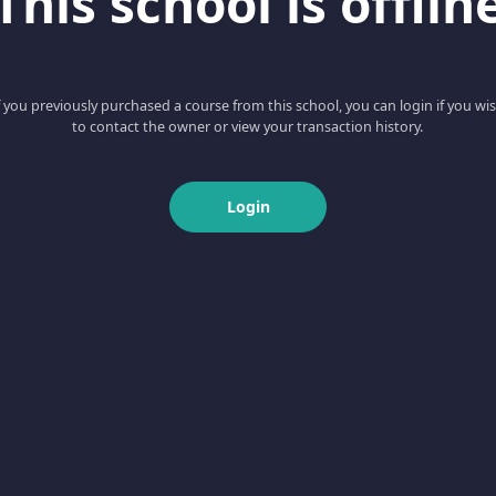
This school is offlin
f you previously purchased a course from this school, you can login if you wi
to contact the owner or view your transaction history.
Login