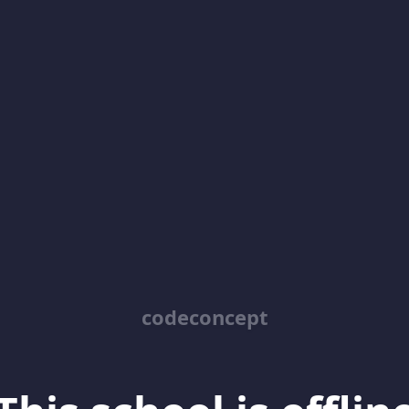
codeconcept