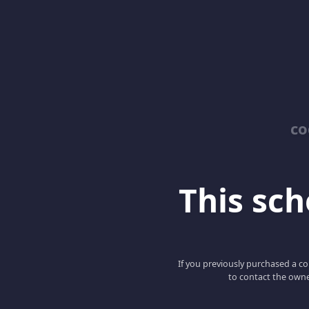
co
This scho
If you previously purchased a co
to contact the owne